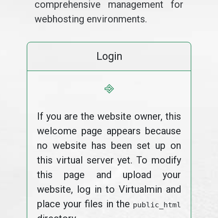
comprehensive management for
webhosting environments.
Login
⎆
If you are the website owner, this
welcome page appears because
no website has been set up on
this virtual server yet. To modify
this page and upload your
website, log in to Virtualmin and
place your files in the
public_html