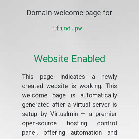
Domain welcome page for
ifind.pw
Website Enabled
This page indicates a newly
created website is working. This
welcome page is automatically
generated after a virtual server is
setup by Virtualmin — a premier
open-source hosting control
panel, offering automation and