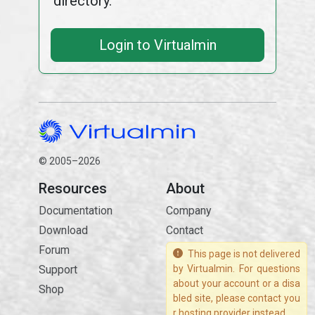
directory.
Login to Virtualmin
© 2005–2026
Resources
About
Documentation
Company
Download
Contact
Forum
This page is not delivered
Support
by Virtualmin. For questions
about your account or a disa
Shop
bled site, please contact you
r hosting provider instead.